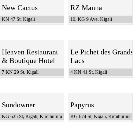
New Cactus
RZ Manna
KN 47 St, Kigali
10, KG 9 Ave, Kigali
Heaven Restaurant
Le Pichet des Grands
& Boutique Hotel
Lacs
7 KN 29 St, Kigali
4 KN 41 St, Kigali
Sundowner
Papyrus
KG 625 St, Kigali, Kimihurura
KG 674 St, Kigali, Kimihurura