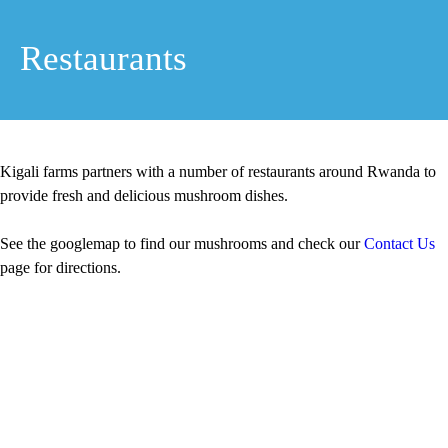
Restaurants
Kigali farms partners with a number of restaurants around Rwanda to
provide fresh and delicious mushroom dishes.
See the googlemap to find our mushrooms and check our
Contact Us
page for directions.