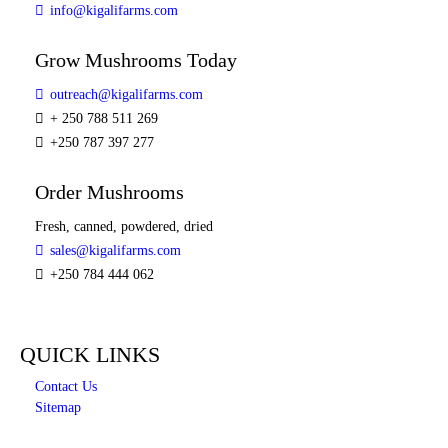
info@kigalifarms.com
Grow Mushrooms Today
outreach@kigalifarms.com
+ 250 788 511 269
+250 787 397 277
Order Mushrooms
Fresh, canned, powdered, dried
sales@kigalifarms.com
+250 784 444 062
QUICK LINKS
Contact Us
Sitemap