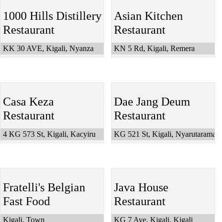
1000 Hills Distillery
Asian Kitchen
Restaurant
Restaurant
KK 30 AVE, Kigali, Nyanza
KN 5 Rd, Kigali, Remera
Casa Keza
Dae Jang Deum
Restaurant
Restaurant
4 KG 573 St, Kigali, Kacyiru
KG 521 St, Kigali, Nyarutarama
Fratelli's Belgian
Java House
Fast Food
Restaurant
Kigali, Town
KG 7 Ave, Kigali, Kigali