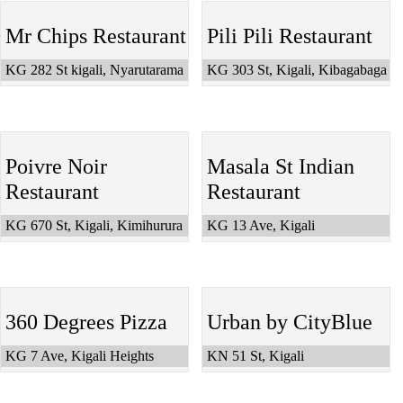
Mr Chips Restaurant
Pili Pili Restaurant
KG 282 St kigali, Nyarutarama
KG 303 St, Kigali, Kibagabaga
Poivre Noir
Masala St Indian
Restaurant
Restaurant
KG 670 St, Kigali, Kimihurura
KG 13 Ave, Kigali
360 Degrees Pizza
Urban by CityBlue
KG 7 Ave, Kigali Heights
KN 51 St, Kigali