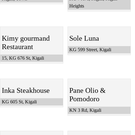
Heights
Kimy gourmand
Sole Luna
Restaurant
KG 599 Street, Kigali
15, KG 676 St, Kigali
Inka Steakhouse
Pane Olio &
Pomodoro
KG 605 St, Kigali
KN 3 Rd, Kigali