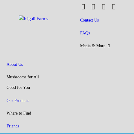
MAIN MENU
Skip to main content
Kigali
Farms
Contact Us
FAQs
Media & More
About Us
Mushrooms for All
Good for You
Our Products
Where to Find
Friends