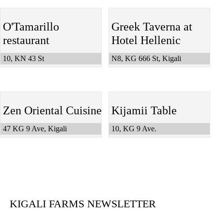
O'Tamarillo
Greek Taverna at
restaurant
Hotel Hellenic
10, KN 43 St
N8, KG 666 St, Kigali
Zen Oriental Cuisine
Kijamii Table
47 KG 9 Ave, Kigali
10, KG 9 Ave.
KIGALI FARMS NEWSLETTER