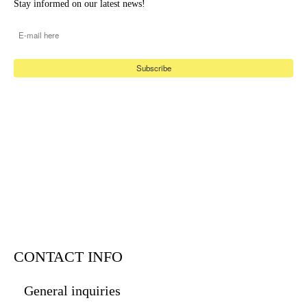
Stay informed on our latest news!
E-mail
*
CONTACT INFO
General inquiries